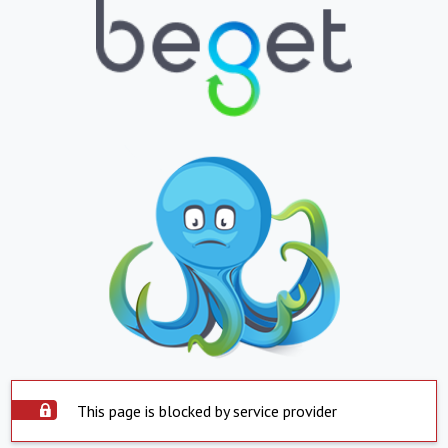
This page is blocked by service provider