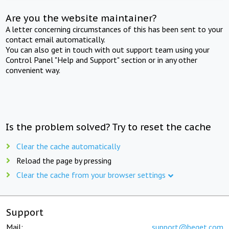
Are you the website maintainer?
A letter concerning circumstances of this has been sent to your
contact email automatically.
You can also get in touch with out support team using your
Control Panel "Help and Support" section or in any other
convenient way.
Is the problem solved? Try to reset the cache
Clear the cache automatically
Reload the page by pressing
Clear the cache from your browser settings
Support
Mail:
support@beget.com