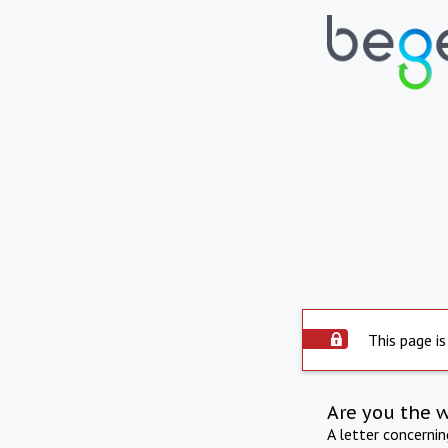
This page is
Are you the 
A letter concerni