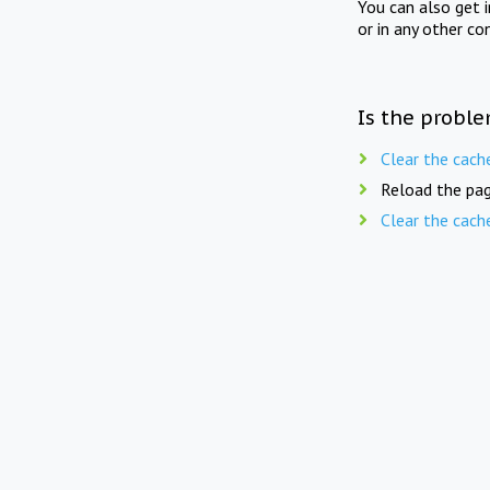
You can also get 
or in any other co
Is the proble
Clear the cach
Reload the pag
Clear the cach