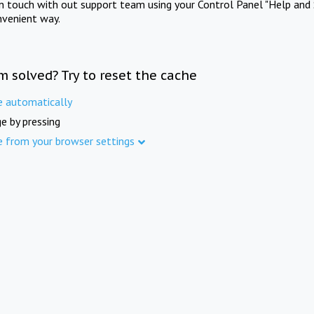
in touch with out support team using your Control Panel "Help and 
nvenient way.
m solved? Try to reset the cache
e automatically
e by pressing
e from your browser settings