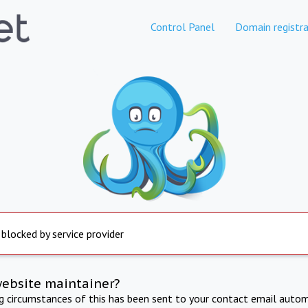
Control Panel
Domain registra
 blocked by service provider
website maintainer?
ng circumstances of this has been sent to your contact email autom