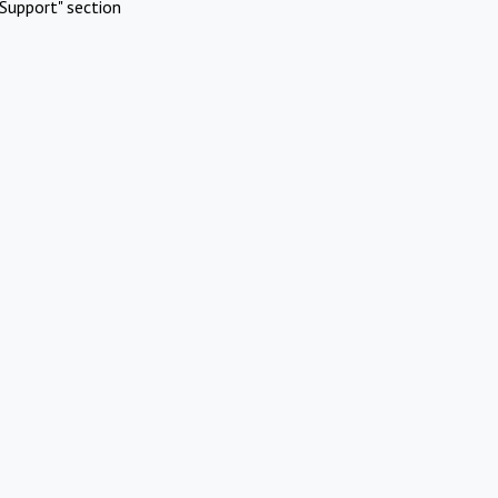
Support" section