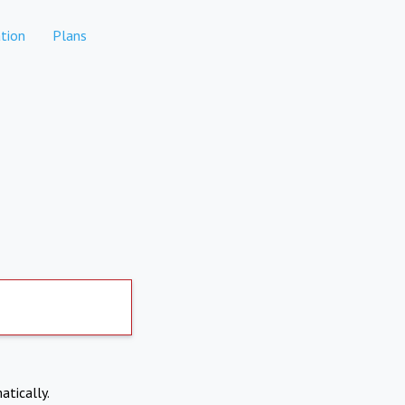
tion
Plans
atically.