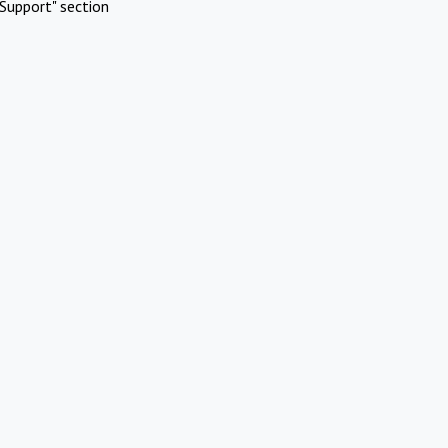
Support" section