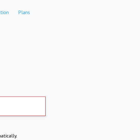
tion
Plans
atically.