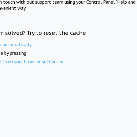
in touch with out support team using your Control Panel "Help and 
nvenient way.
m solved? Try to reset the cache
e automatically
e by pressing
e from your browser settings