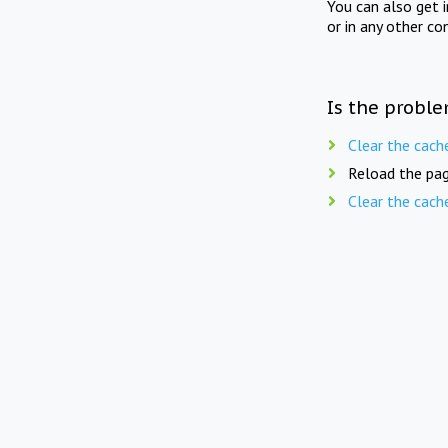
You can also get 
or in any other co
Is the proble
Clear the cach
Reload the pag
Clear the cach