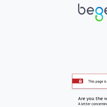
This page is
Are you the 
A letter concerni