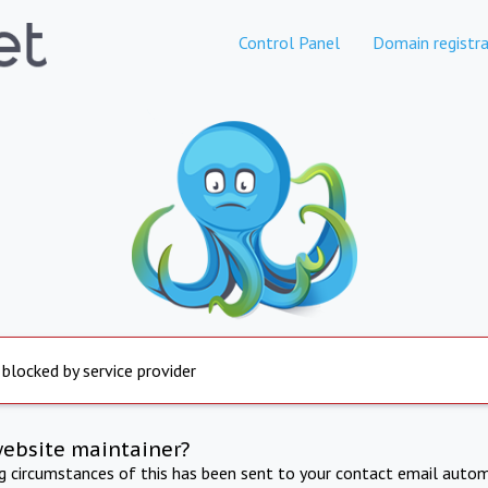
Control Panel
Domain registra
 blocked by service provider
website maintainer?
ng circumstances of this has been sent to your contact email autom