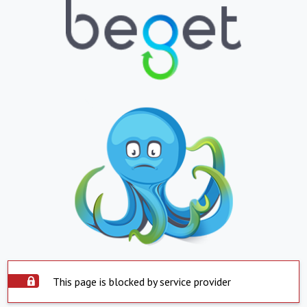
This page is blocked by service provider