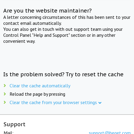
Are you the website maintainer?
A letter concerning circumstances of this has been sent to your
contact email automatically.
You can also get in touch with out support team using your
Control Panel "Help and Support" section or in any other
convenient way.
Is the problem solved? Try to reset the cache
Clear the cache automatically
Reload the page by pressing
Clear the cache from your browser settings
Support
Mail:
support@beget.com