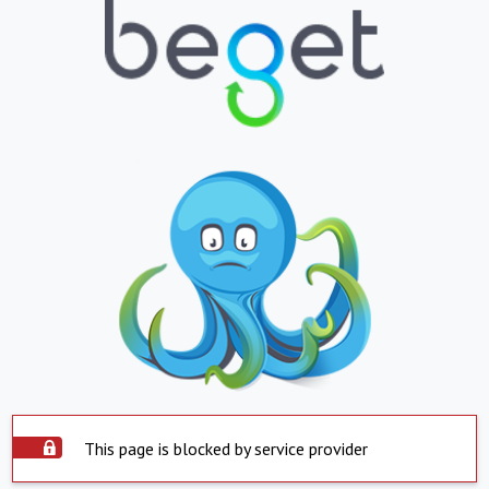
This page is blocked by service provider