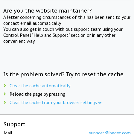
Are you the website maintainer?
A letter concerning circumstances of this has been sent to your
contact email automatically.
You can also get in touch with out support team using your
Control Panel "Help and Support" section or in any other
convenient way.
Is the problem solved? Try to reset the cache
Clear the cache automatically
Reload the page by pressing
Clear the cache from your browser settings
Support
Mail:
support@beget.com