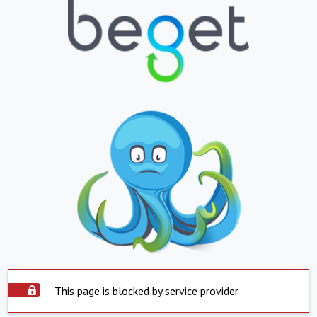
This page is blocked by service provider