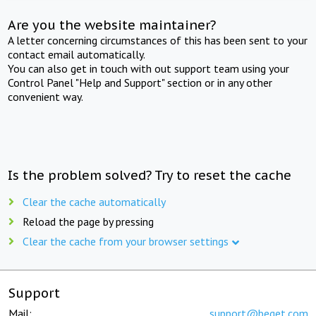
Are you the website maintainer?
A letter concerning circumstances of this has been sent to your
contact email automatically.
You can also get in touch with out support team using your
Control Panel "Help and Support" section or in any other
convenient way.
Is the problem solved? Try to reset the cache
Clear the cache automatically
Reload the page by pressing
Clear the cache from your browser settings
Support
Mail:
support@beget.com