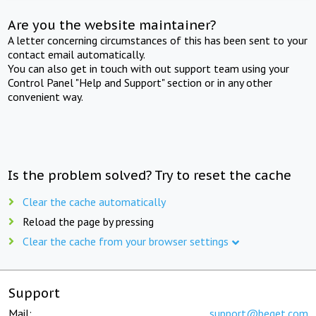
Are you the website maintainer?
A letter concerning circumstances of this has been sent to your
contact email automatically.
You can also get in touch with out support team using your
Control Panel "Help and Support" section or in any other
convenient way.
Is the problem solved? Try to reset the cache
Clear the cache automatically
Reload the page by pressing
Clear the cache from your browser settings
Support
Mail:
support@beget.com