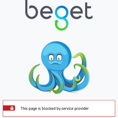
This page is blocked by service provider