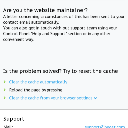
Are you the website maintainer?
A letter concerning circumstances of this has been sent to your
contact email automatically.
You can also get in touch with out support team using your
Control Panel "Help and Support" section or in any other
convenient way.
Is the problem solved? Try to reset the cache
Clear the cache automatically
Reload the page by pressing
Clear the cache from your browser settings
Support
Mail:
support@beget.com