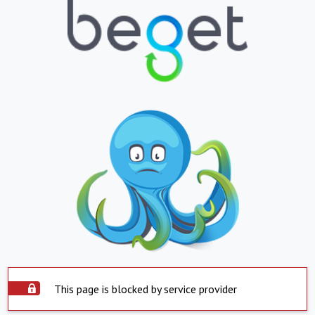
This page is blocked by service provider