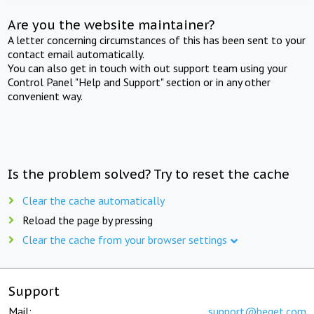
Are you the website maintainer?
A letter concerning circumstances of this has been sent to your
contact email automatically.
You can also get in touch with out support team using your
Control Panel "Help and Support" section or in any other
convenient way.
Is the problem solved? Try to reset the cache
Clear the cache automatically
Reload the page by pressing
Clear the cache from your browser settings
Support
Mail:
support@beget.com