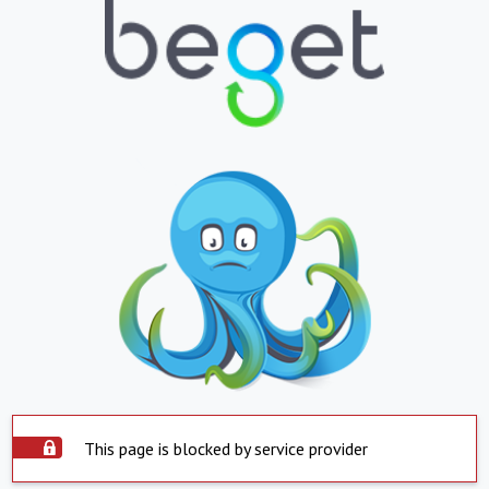
This page is blocked by service provider