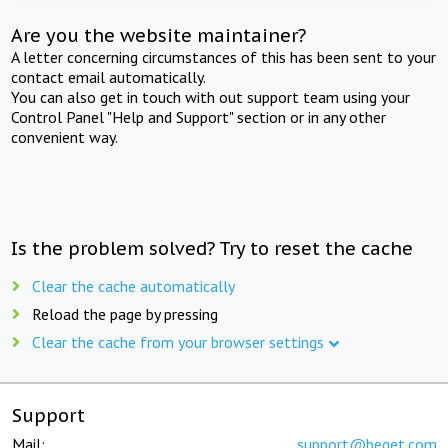
Are you the website maintainer?
A letter concerning circumstances of this has been sent to your
contact email automatically.
You can also get in touch with out support team using your
Control Panel "Help and Support" section or in any other
convenient way.
Is the problem solved? Try to reset the cache
Clear the cache automatically
Reload the page by pressing
Clear the cache from your browser settings
Support
Mail:
support@beget.com