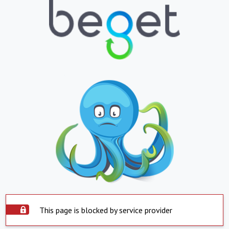
This page is blocked by service provider