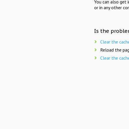
You can also get 
or in any other co
Is the proble
Clear the cach
Reload the pag
Clear the cach