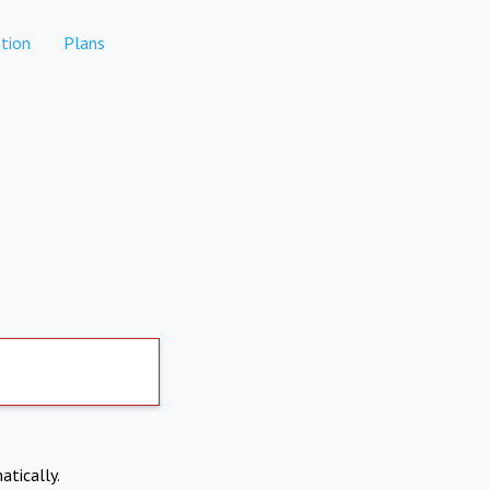
tion
Plans
atically.