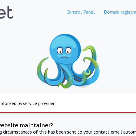
Control Panel
Domain registra
 blocked by service provider
website maintainer?
ng circumstances of this has been sent to your contact email autom