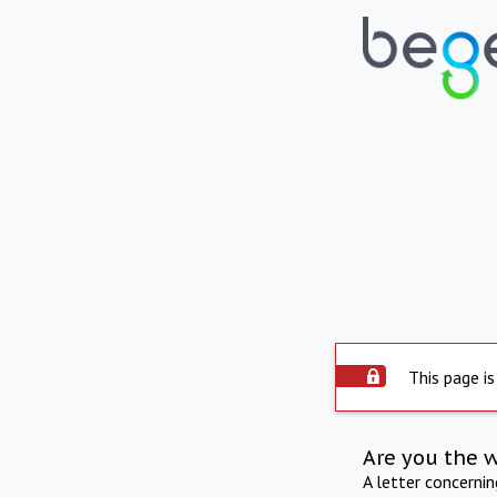
This page is
Are you the 
A letter concerni