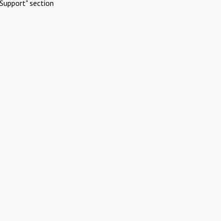
Support" section