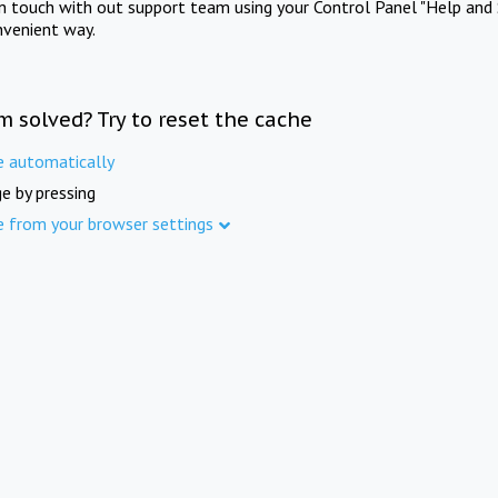
in touch with out support team using your Control Panel "Help and 
nvenient way.
m solved? Try to reset the cache
e automatically
e by pressing
e from your browser settings