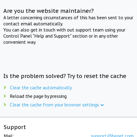
Are you the website maintainer?
A letter concerning circumstances of this has been sent to your
contact email automatically.
You can also get in touch with out support team using your
Control Panel "Help and Support" section or in any other
convenient way.
Is the problem solved? Try to reset the cache
Clear the cache automatically
Reload the page by pressing
Clear the cache from your browser settings
Support
Mail:
support@beget.com