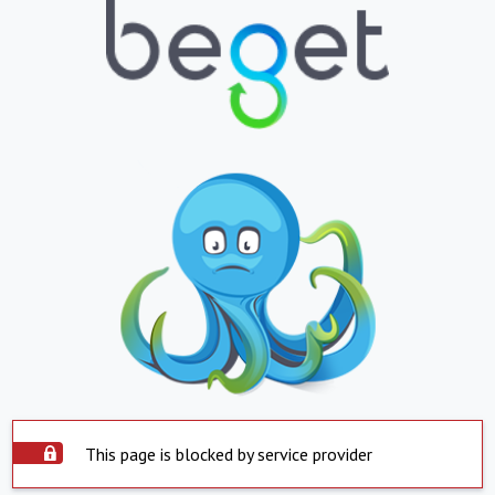
This page is blocked by service provider